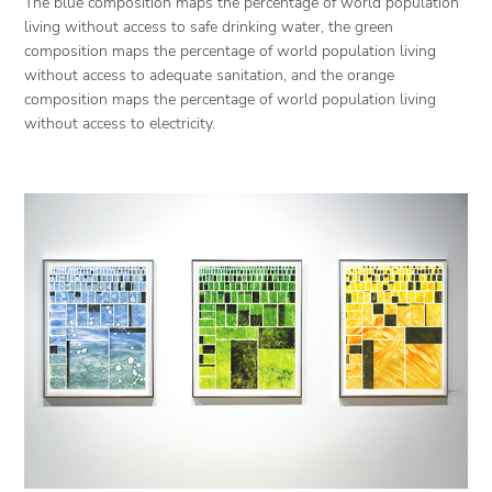
The blue composition maps the percentage of world population
living without access to safe drinking water, the green
composition maps the percentage of world population living
without access to adequate sanitation, and the orange
composition maps the percentage of world population living
without access to electricity.