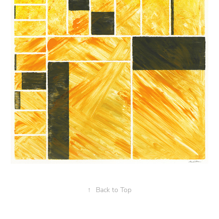
↑
Back to Top