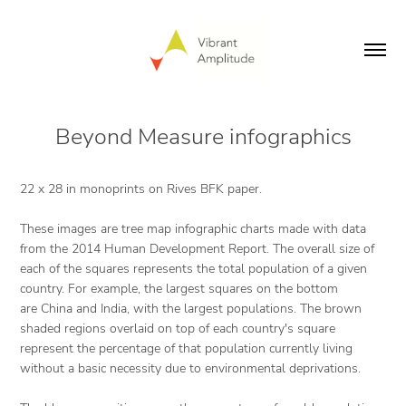
Beyond Measure infographics
22 x 28 in monoprints on Rives BFK paper.
These images are tree map infographic charts made with data
from the 2014 Human Development Report. The overall size of
each of the squares represents the total population of a given
country. For example, the largest squares on the bottom
are China and India, with the largest populations. The brown
shaded regions overlaid on top of each country's square
represent the percentage of that population currently living
without a basic necessity due to environmental deprivations.