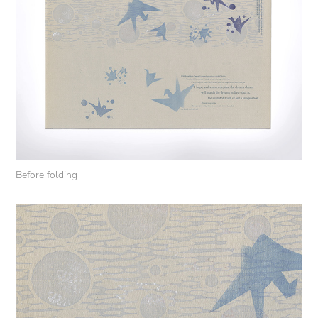
Before folding