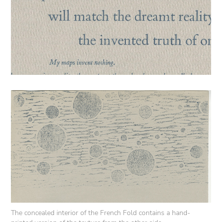
The concealed interior of the French Fold contains a hand-