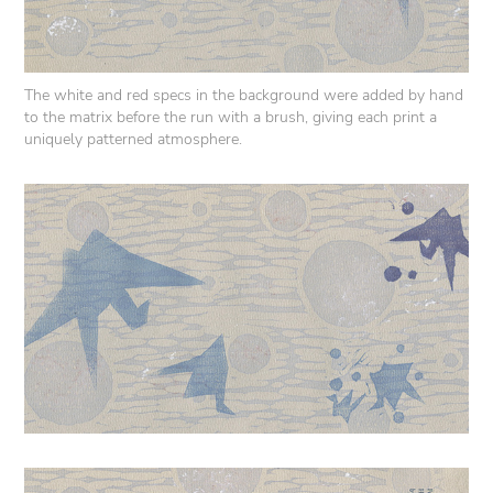
The white and red specs in the background were added by hand
to the matrix before the run with a brush, giving each print a
uniquely patterned atmosphere.