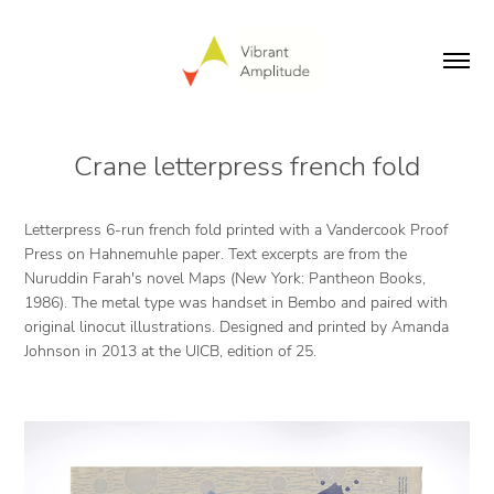
Crane letterpress french fold
Letterpress 6-run french fold printed with a Vandercook Proof
Press on Hahnemuhle paper. Text excerpts are from the
Nuruddin Farah's novel
Maps
(New York: Pantheon Books,
1986). The metal type was handset in Bembo and paired with
original linocut illustrations. Designed and printed by Amanda
Johnson in 2013 at the UICB, edition of 25.