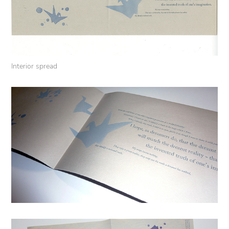
Interior spread