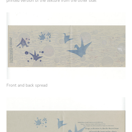
printed version of the texture from the other side.
Front and back spread