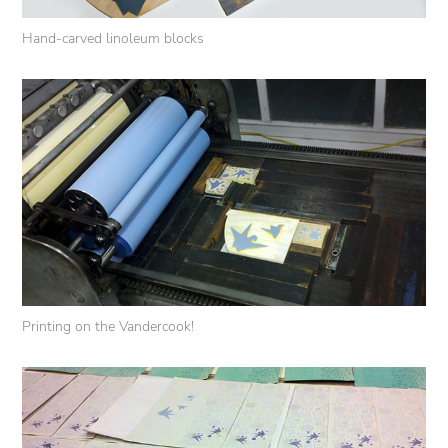
Hand-carved linoleum blocks
Printing on the Vandercook!