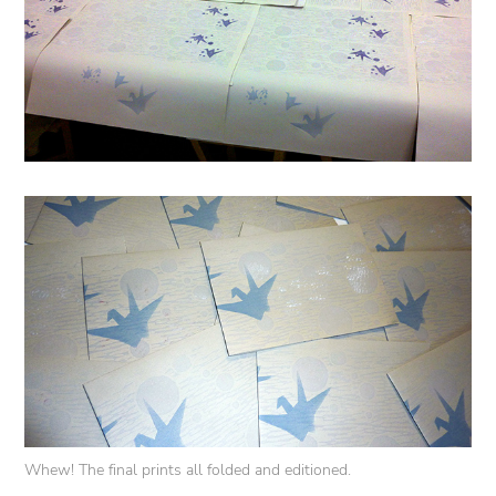
Whew! The final prints all folded and editioned.