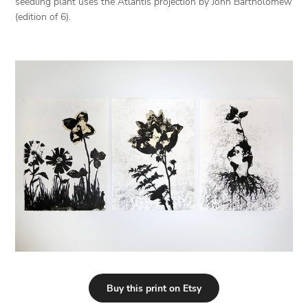
seedling plant uses the Atlantis projection by John Bartholomew
(edition of 6).
Buy this print on Etsy