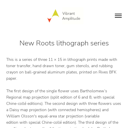
New Roots lithograph series
This is a series of three 11 × 15 in lithograph prints made with
toner transfer, hand drawn toner, gum stencils, and rubbing
crayon on ball-grained aluminum plates, printed on Rives BFK
paper.
The first design of the single flower uses Bartholomew’s
Regional map projection (split edition of 6 and 8, with special
Chine-collé editions). The second design with three flowers uses
a Daisy map projection (with connected hemispheres) and
William Olsson's equal-area star projection (variable
edition with special Chine-collé edition). The third design of the