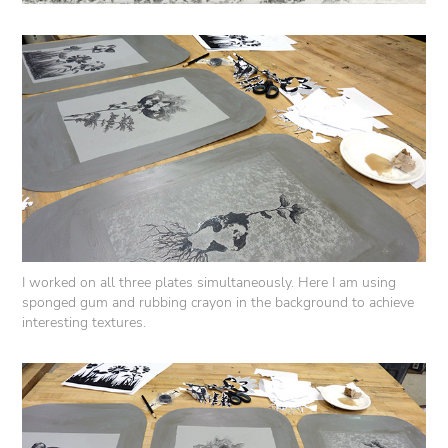
I worked on all three plates simultaneously. Here I am using
sponged gum and rubbing crayon in the background to achieve
interesting textures.