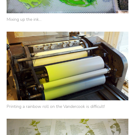
Mixing up the ink...
Printing a rainbow roll on the Vandercook is difficult!