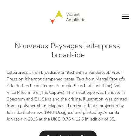
Nouveaux Paysages letterpress 
broadside
Letterpress 3-run broadside printed with a Vandercook Proof
Press on Johannot dampened paper. Text from Marcel Proust's
À la Recherche du Temps Perdu (In Search of Lost Time), Vol.
V: La Prisonnière (The Captive). The metal type was handset in
Spectrum and Gill Sans and the original illustration was printed
from a polymer plate. Map based on the Atlantis projection by
John Bartholomew, 1948. Designed and printed by Amanda
Johnson in 2013 at the UICB, 9.75 × 12.5 in, edition of 35.