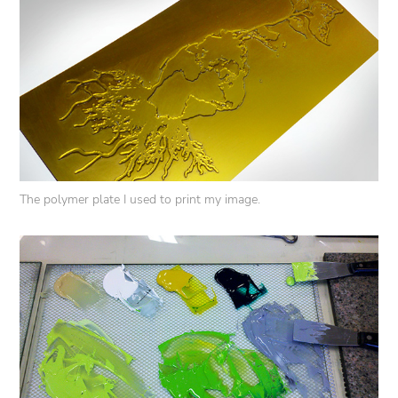
The polymer plate I used to print my image.