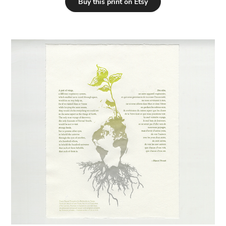
Buy this print on Etsy