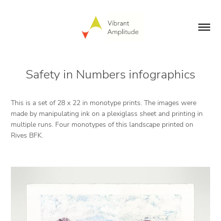
Safety in Numbers infographics
This is a set of 28 x 22 in monotype prints. The images were
made by manipulating ink on a plexiglass sheet and printing in
multiple runs. Four monotypes of this landscape printed on
Rives BFK.