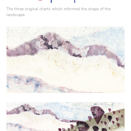
The three original charts which informed the shape of the
landscape.