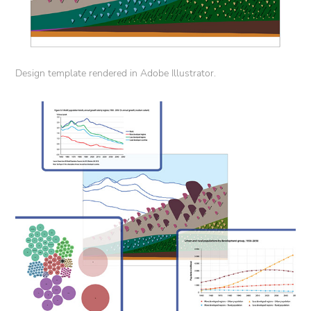
Design template rendered in Adobe Illustrator.