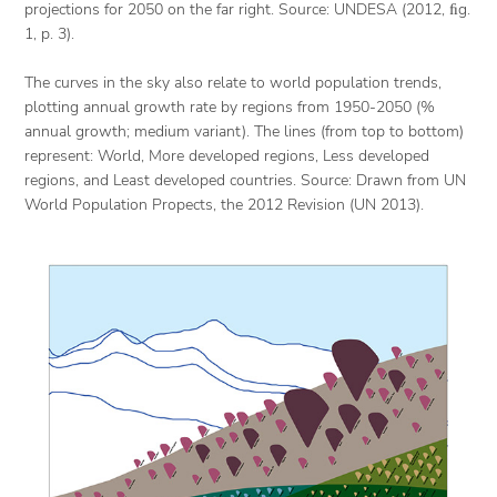
projections for 2050 on the far right. Source: UNDESA (2012, ﬁg.
1, p. 3).
The curves in the sky also relate to world population trends,
plotting annual growth rate by regions from 1950-2050 (%
annual growth; medium variant). The lines (from top to bottom)
represent: World, More developed regions, Less developed
regions, and Least developed countries. Source: Drawn from UN
World Population Propects, the 2012 Revision (UN 2013).