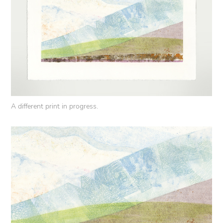
A different print in progress.