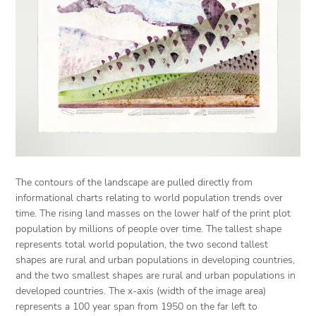
The contours of the landscape are pulled directly from
informational charts relating to world population trends over
time. The rising land masses on the lower half of the print plot
population by millions of people over time. The tallest shape
represents total world population, the two second tallest
shapes are rural and urban populations in developing countries,
and the two smallest shapes are rural and urban populations in
developed countries. The x-axis (width of the image area)
represents a 100 year span from 1950 on the far left to