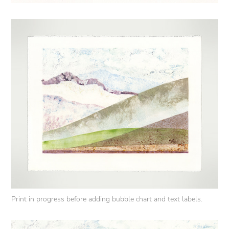
Print in progress before adding bubble chart and text labels.