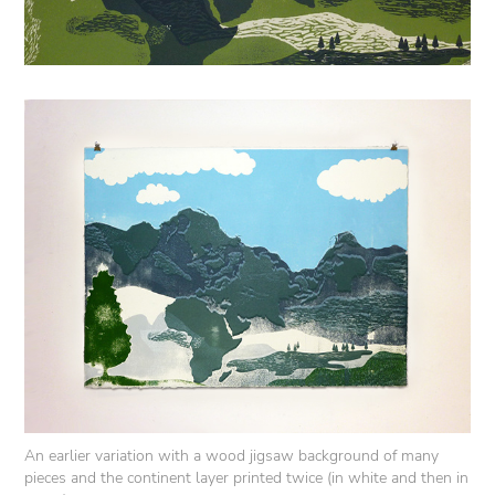
An earlier variation with a wood jigsaw background of many
pieces and the continent layer printed twice (in white and then in