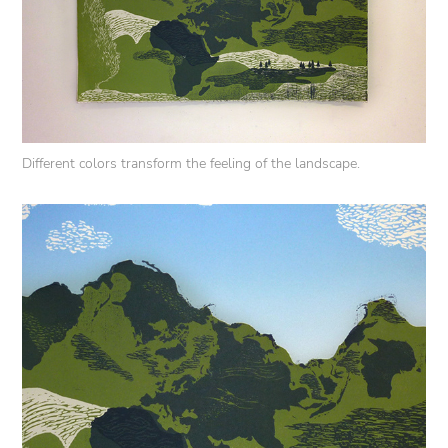
Different colors transform the feeling of the landscape.