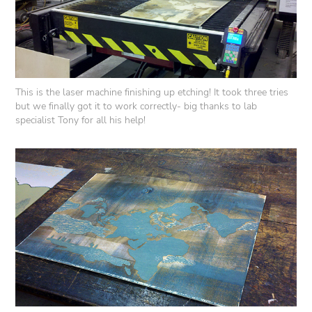
This is the laser machine finishing up etching! It took three tries
but we finally got it to work correctly- big thanks to lab
specialist Tony for all his help!