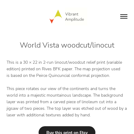
World Vista woodcut/linocut
This is a 30 × 22 in 2-run linocut/woodcut relief print (variable
edition) printed on Rives BFK paper. The map projection used
is based on the Peirce Quincuncial conformal projection.
This piece rotates our view of the continents and turns the
world into a majestic mountainous landscape. The background
layer was printed from a carved piece of linoleum cut into a
jigsaw of two pieces. The top layer was etched out of wood by a
laser with additional textures added by hand.
Buy this print on Etsy