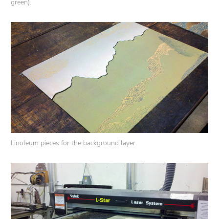
green).
Linoleum pieces for the background layer.