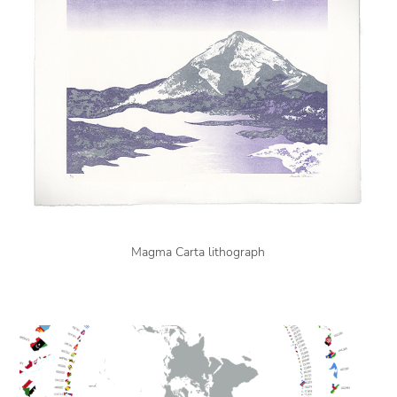
Magma Carta lithograph