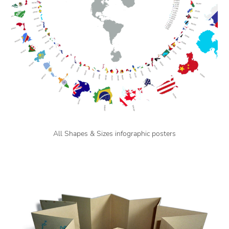
All Shapes & Sizes infographic posters