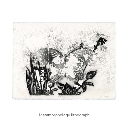
Metamorphology lithograph