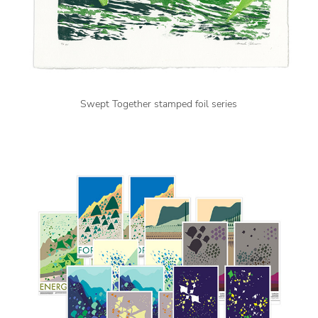
Swept Together stamped foil series