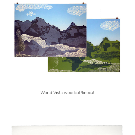
World Vista woodcut/linocut