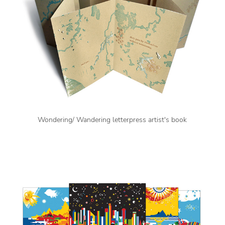
Wondering/ Wandering letterpress artist's book