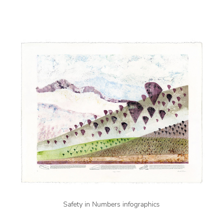
Safety in Numbers infographics