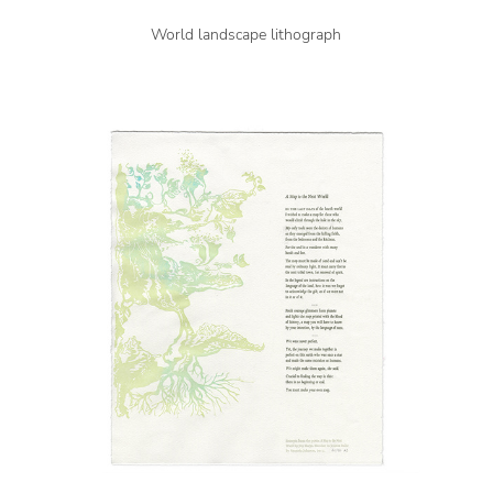
World landscape lithograph