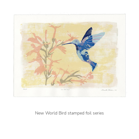
New World Bird stamped foil series