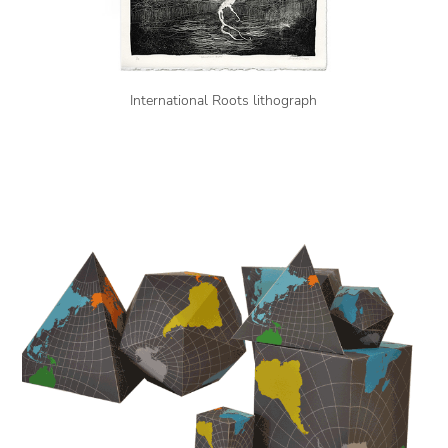
International Roots lithograph