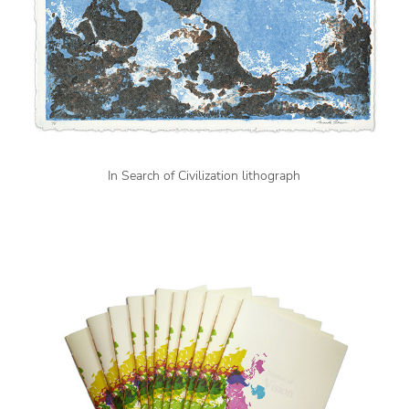
In Search of Civilization lithograph