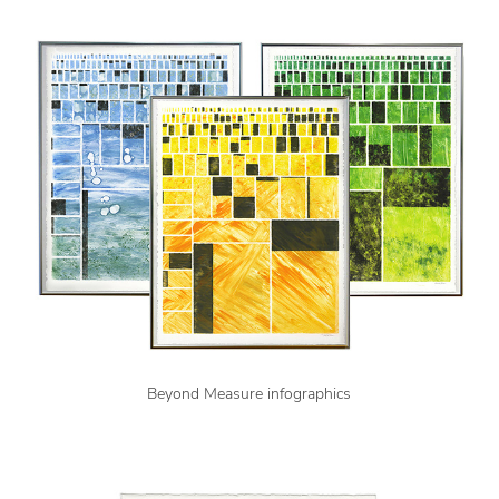
Beyond Measure infographics