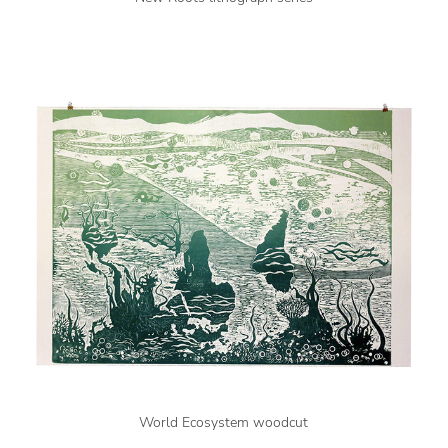
World Ecosystem woodcut