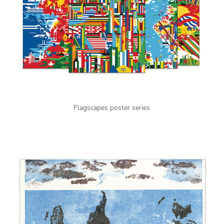
Flagscapes poster series