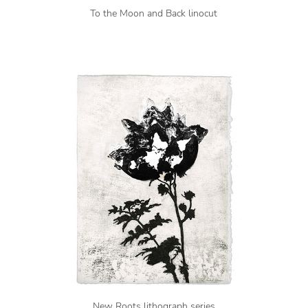
To the Moon and Back linocut
New Roots lithograph series