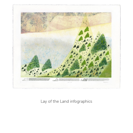
Lay of the Land infographics