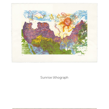
Sunrise lithograph