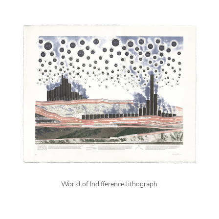
World of Indifference lithograph