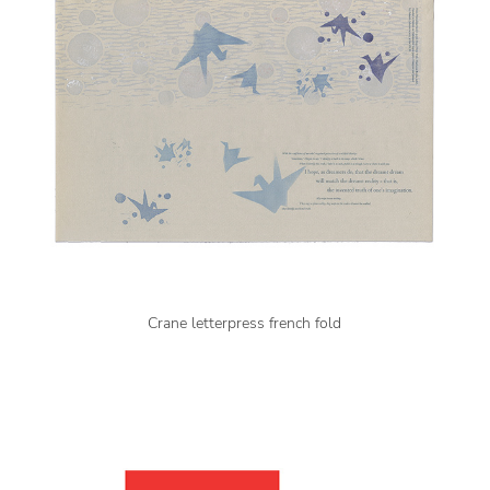
Crane letterpress french fold