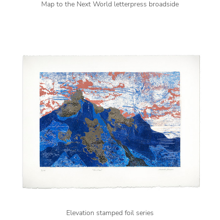
Map to the Next World letterpress broadside
Elevation stamped foil series