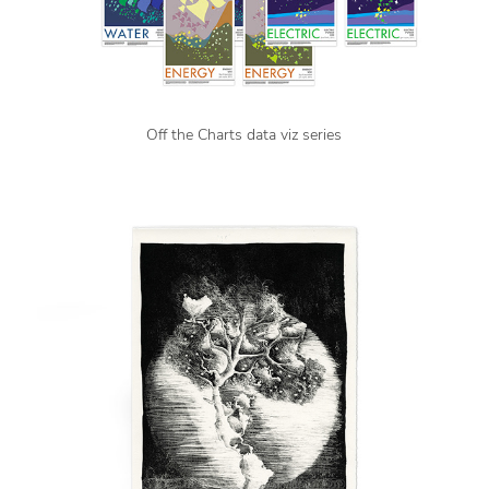
Off the Charts data viz series