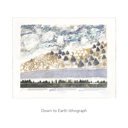
Down to Earth lithograph