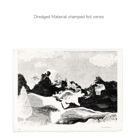
Dredged Material stamped foil series