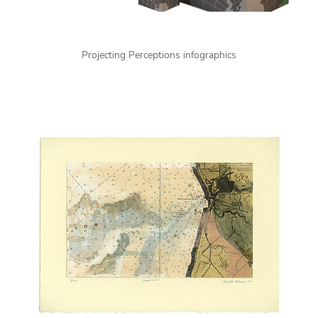
Projecting Perceptions infographics