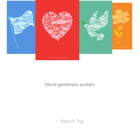
World gentleness posters
↑
Back to Top