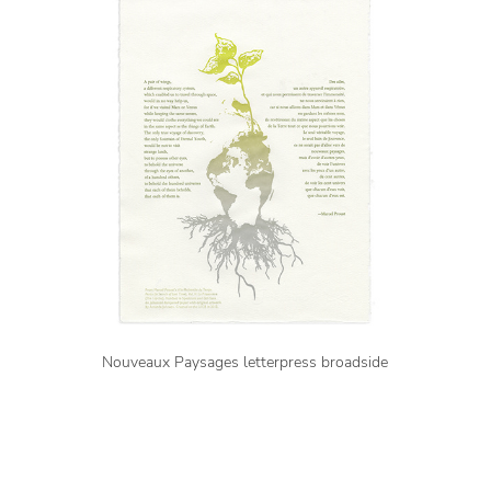
Nouveaux Paysages letterpress broadside