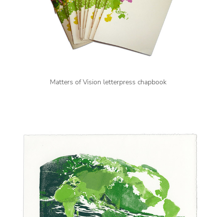
Matters of Vision letterpress chapbook